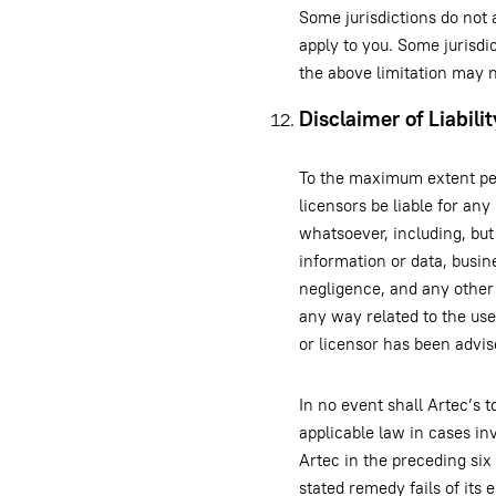
Some jurisdictions do not 
apply to you. Some jurisdi
the above limitation may n
Disclaimer of Liabilit
To the maximum extent perm
licensors be liable for any
whatsoever, including, but 
information or data, busine
negligence, and any other 
any way related to the use 
or licensor has been advis
In no event shall Artec’s t
applicable law in cases in
Artec in the preceding six
stated remedy fails of its 