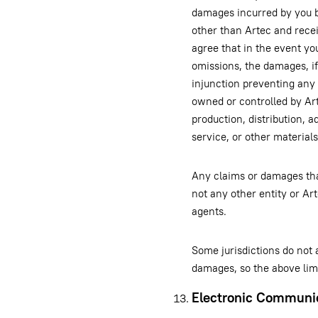
damages incurred by you by
other than Artec and rece
agree that in the event you
omissions, the damages, if 
injunction preventing any 
owned or controlled by Art
production, distribution, a
service, or other material
Any claims or damages tha
not any other entity or Art
agents.
Some jurisdictions do not a
damages, so the above limi
Electronic Communi