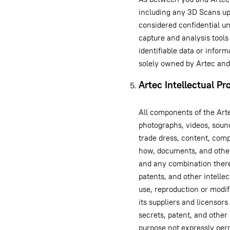
including any 3D Scans up
considered confidential u
capture and analysis tools
identifiable data or infor
solely owned by Artec and
Artec Intellectual Pr
All components of the Arte
photographs, videos, sound
trade dress, content, comp
how, documents, and other
and any combination thereo
patents, and other intelle
use, reproduction or modif
its suppliers and licensors 
secrets, patent, and other 
purpose not expressly perm