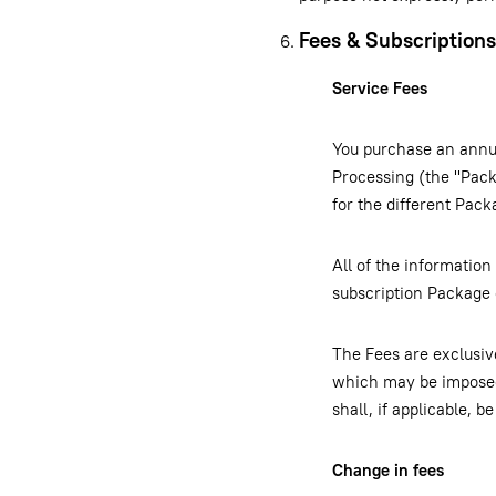
Fees & Subscriptions
Service Fees
You purchase an annua
Processing (the "Pack
for the different Pac
All of the information
subscription Package
The Fees are exclusive
which may be imposed
shall, if applicable, 
Change in fees