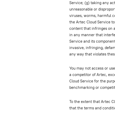
Service; (g) taking any ac
unreasonable or disproport
viruses, worms, harmful co
the Artec Cloud Service to 
content that infringes on a
in any manner that interfe
Service and its components
invasive, infringing, defa
any way that violates the
You may not access or use 
a competitor of Artec, exc
Cloud Service for the purpo
benchmarking or competit
To the extent that Artec 
that the terms and condit