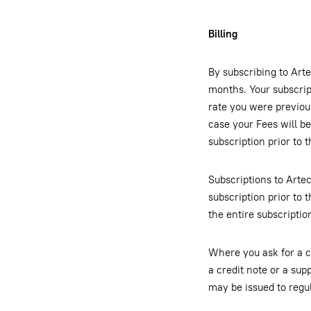
Billing
By subscribing to Arte
months. Your subscrip
rate you were previou
case your Fees will b
subscription prior to 
Subscriptions to Arte
subscription prior to t
the entire subscriptio
Where you ask for a c
a credit note or a sup
may be issued to regul