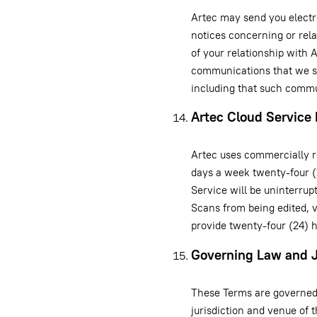
Artec may send you elect
notices concerning or rel
of your relationship with 
communications that we se
including that such commu
Artec Cloud Service 
Artec uses commercially r
days a week twenty-four (
Service will be uninterrup
Scans from being edited, 
provide twenty-four (24) 
Governing Law and J
These Terms are governed 
jurisdiction and venue of t