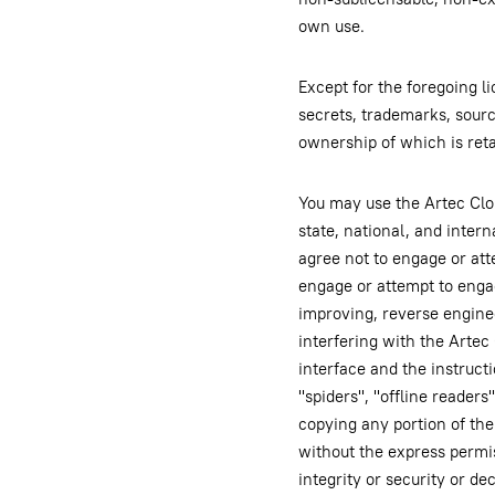
own use.
Except for the foregoing l
secrets, trademarks, source
ownership of which is ret
You may use the Artec Clou
state, national, and inter
agree not to engage or att
engage or attempt to engage
improving, reverse engine
interfering with the Artec
interface and the instruct
"spiders", "offline readers
copying any portion of the
without the express permis
integrity or security or d