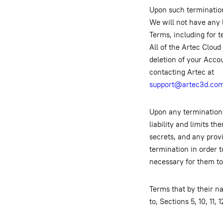
Upon such termination
We will not have any l
Terms, including for t
All of the Artec Cloud
deletion of your Acco
contacting Artec at
support@artec3d.co
Upon any termination 
liability and limits t
secrets, and any provi
termination in order t
necessary for them to 
Terms that by their na
to, Sections 5, 10, 11,