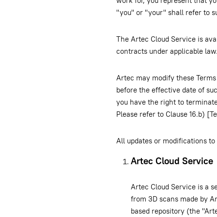
work for, you represent that yo
"you" or "your" shall refer to s
The Artec Cloud Service is avai
contracts under applicable law.
Artec may modify these Terms 
before the effective date of s
you have the right to terminat
Please refer to Clause 16.b) [T
All updates or modifications t
Artec Cloud Service
Artec Cloud Service is a se
from 3D scans made by Art
based repository (the "Art