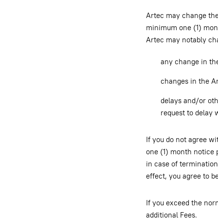
Artec may change the 
minimum one (1) month
Artec may notably char
any change in the
changes in the Ar
delays and/or othe
request to delay 
If you do not agree w
one (1) month notice p
in case of terminatio
effect, you agree to 
If you exceed the nor
additional Fees.