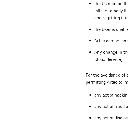
the User commits 
fails to remedy it
and requiring it t
the User is unable
Artec can no lon
Any change in the
Cloud Service]
For the avoidance of 
permitting Artec to i
any act of hackin
any act of fraud o
any act of disclo