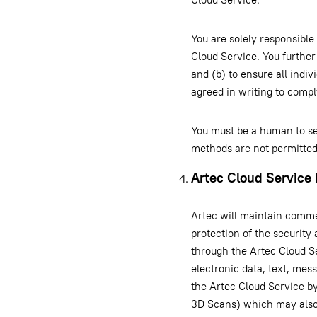
You are solely responsible
Cloud Service. You further
and (b) to ensure all indi
agreed in writing to comp
You must be a human to se
methods are not permitted
Artec Cloud Service 
Artec will maintain commer
protection of the security
through the Artec Cloud S
electronic data, text, mes
the Artec Cloud Service by
3D Scans) which may also 