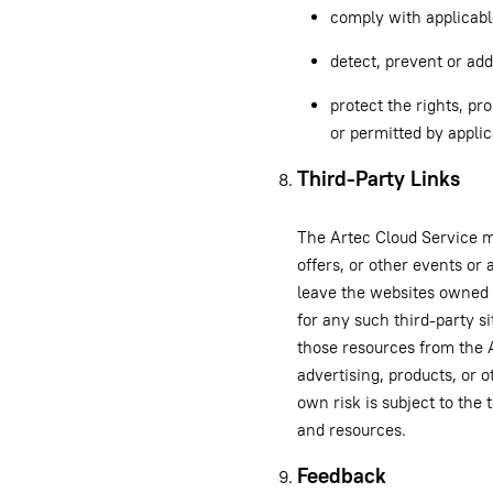
comply with applicabl
detect, prevent or add
protect the rights, pro
or permitted by applic
Third-Party Links
The Artec Cloud Service ma
offers, or other events or 
leave the websites owned 
for any such third-party si
those resources from the A
advertising, products, or o
own risk is subject to the
and resources.
Feedback