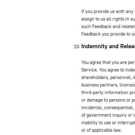
If you provide us with any
assign to us all rights in 
such Feedback and related
Feedback you provide to u
Indemnity and Relea
You agree that you are per
Service. You agree to inde
shareholders, personnel, su
business partners, licenso
third-party information pro
or damage to persons or pr
incidental, consequential,
of government inquiry or in
inability to use or interru
or of applicable law.