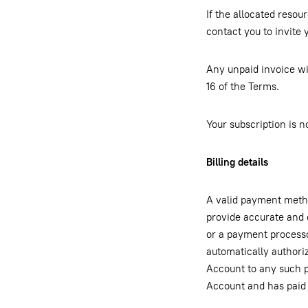
If the allocated resou
contact you to invite 
Any unpaid invoice wi
16 of the Terms.
Your subscription is n
Billing details
A valid payment metho
provide accurate and 
or a payment processo
automatically authori
Account to any such p
Account and has paid 