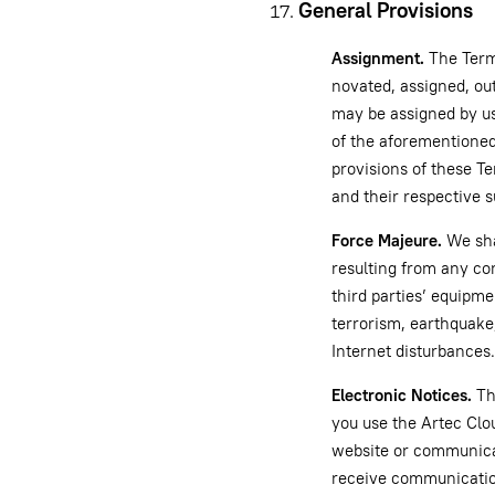
General Provisions
Assignment.
The Terms
novated, assigned, ou
may be assigned by us 
of the aforementioned 
provisions of these Te
and their respective 
Force Majeure.
We shal
resulting from any con
third parties’ equipme
terrorism, earthquake,
Internet disturbances.
Electronic Notices.
Th
you use the Artec Clo
website or communicat
receive communication