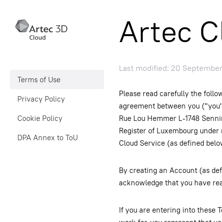
Artec C
Last modified: 20 Septembe
Terms of Use
Please read carefully the follo
Privacy Policy
agreement between you ("you" or
Cookie Policy
Rue Lou Hemmer L-1748 Sennin
Register of Luxembourg under 
DPA Annex to ToU
Cloud Service (as defined belo
By creating an Account (as def
acknowledge that you have rea
If you are entering into these