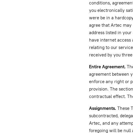
conditions, agreement
you electronically sat
were be in a hardcopy
agree that Artec may p
address listed in your
have internet access
relating to our service
received by you three 
Entire Agreement.
The
agreement between you
enforce any right or p
provision. The section
contractual effect. Th
Assignments.
These Te
subcontracted, delega
Artec, and any attempt
foregoing will be nul