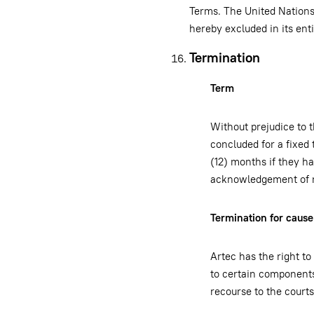
Terms. The United Nations 
hereby excluded in its ent
Termination
Term
Without prejudice to 
concluded for a fixed 
(12) months if they ha
acknowledgement of rec
Termination for cause
Artec has the right to
to certain components
recourse to the courts