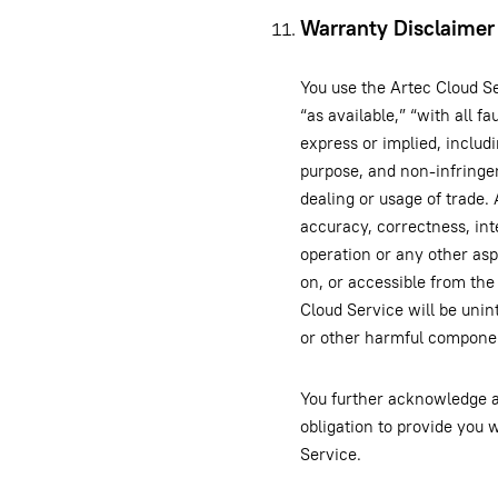
Warranty Disclaimer
You use the Artec Cloud Se
“as available,” “with all f
express or implied, includi
purpose, and non-infringem
dealing or usage of trade
accuracy, correctness, integ
operation or any other asp
on, or accessible from the
Cloud Service will be unint
or other harmful compone
You further acknowledge an
obligation to provide you
Service.