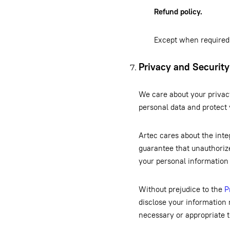
Refund policy.
Except when required 
Privacy and Security
We care about your privac
personal data and protect
Artec cares about the inte
guarantee that unauthorize
your personal information
Without prejudice to the
P
disclose your information 
necessary or appropriate t