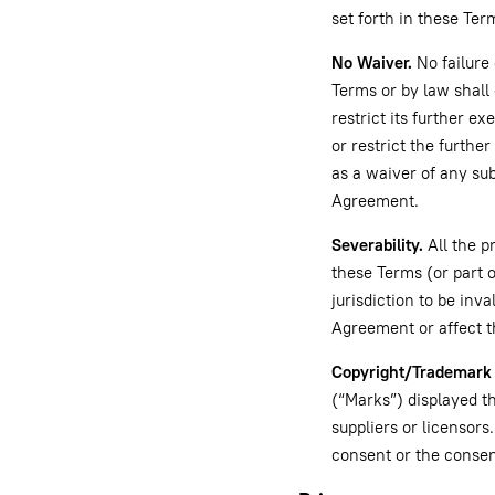
set forth in these Ter
No Waiver.
No failure 
Terms or by law shall 
restrict its further e
or restrict the furthe
as a waiver of any su
Agreement.
Severability.
All the p
these Terms (or part o
jurisdiction to be inva
Agreement or affect t
Copyright/Trademark 
(“Marks”) displayed t
suppliers or licensors
consent or the consen