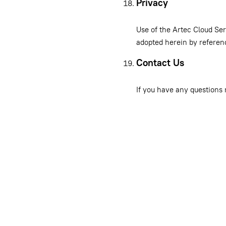
Privacy
Use of the Artec Cloud Ser
adopted herein by referen
Contact Us
If you have any questions