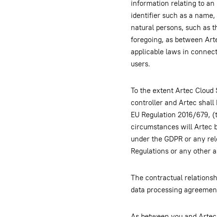
information relating to an 
identifier such as a name, 
natural persons, such as t
foregoing, as between Arte
applicable laws in connect
users.
To the extent Artec Cloud 
controller and Artec shall
EU Regulation 2016/679, (
circumstances will Artec b
under the GDPR or any rel
Regulations or any other a
The contractual relationshi
data processing agreement
As between you and Artec, y