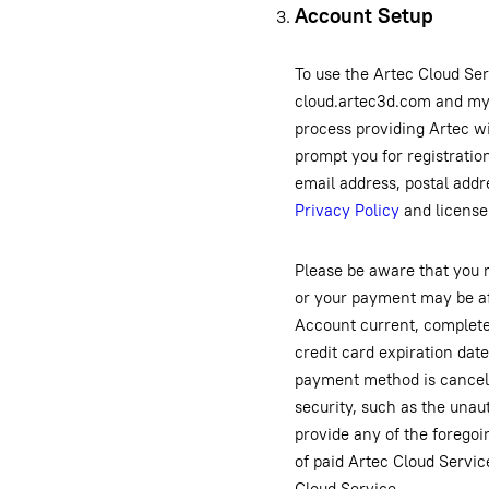
Account Setup
To use the Artec Cloud Ser
cloud.artec3d.com and my.
process providing Artec w
prompt you for registrati
email address, postal addr
Privacy Policy
and license
Please be aware that you 
or your payment may be aff
Account current, complete 
credit card expiration dat
payment method is canceled
security, such as the unaut
provide any of the forego
of paid Artec Cloud Servic
Cloud Service.