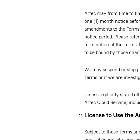
Artec may from time to ti
one (1) month notice befor
amendments to the Terms, 
notice period. Please refer
termination of the Terms. 
to be bound by those chan
We may suspend or stop pr
Terms or if we are invest
Unless explicitly stated o
Artec Cloud Service, inclu
License to Use the A
Subject to these Terms an
non-sublicensable, non-exc